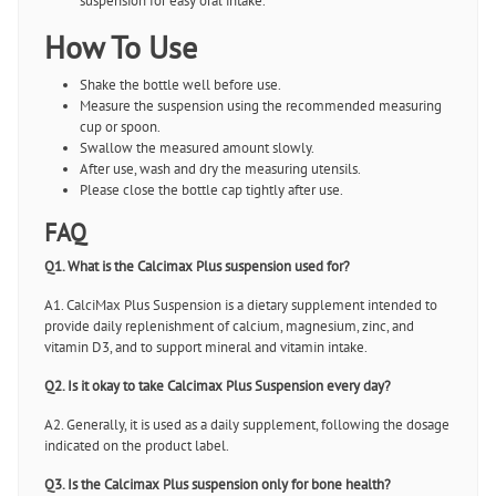
suspension for easy oral intake.
How To Use
Shake the bottle well before use.
Measure the suspension using the recommended measuring
cup or spoon.
Swallow the measured amount slowly.
After use, wash and dry the measuring utensils.
Please close the bottle cap tightly after use.
FAQ
Q1. What is the Calcimax Plus suspension used for?
A1. CalciMax Plus Suspension is a dietary supplement intended to
provide daily replenishment of calcium, magnesium, zinc, and
vitamin D3, and to support mineral and vitamin intake.
Q2. Is it okay to take Calcimax Plus Suspension every day?
A2. Generally, it is used as a daily supplement, following the dosage
indicated on the product label.
Q3. Is the Calcimax Plus suspension only for bone health?