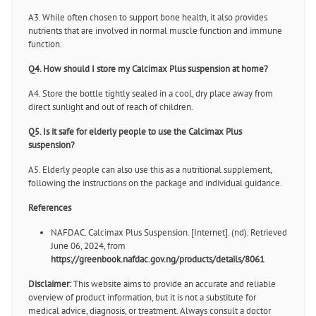
A3. While often chosen to support bone health, it also provides
nutrients that are involved in normal muscle function and immune
function.
Q4. How should I store my Calcimax Plus suspension at home?
A4. Store the bottle tightly sealed in a cool, dry place away from
direct sunlight and out of reach of children.
Q5. Is it safe for elderly people to use the Calcimax Plus
suspension?
A5. Elderly people can also use this as a nutritional supplement,
following the instructions on the package and individual guidance.
References
NAFDAC. Calcimax Plus Suspension. [Internet]. (nd). Retrieved
June 06, 2024, from
https://greenbook.nafdac.gov.ng/products/details/8061
Disclaimer:
This website aims to provide an accurate and reliable
overview of product information, but it is not a substitute for
medical advice, diagnosis, or treatment. Always consult a doctor