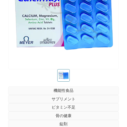
お薬ショップ
お薬ショップ
機能性食品
サプリメント
ビタミン不足
骨の健康
錠剤