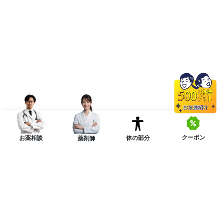
クーポン
体の部分
お薬相談
薬剤師