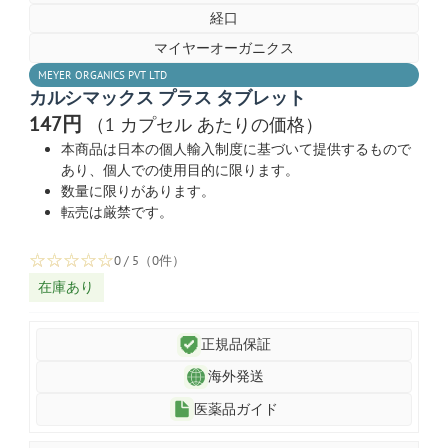
経口
マイヤーオーガニクス
MEYER ORGANICS PVT LTD
カルシマックス プラス タブレット
147円
（1 カプセル あたりの価格）
本商品は日本の個人輸入制度に基づいて提供するもので
あり、個人での使用目的に限ります。
数量に限りがあります。
転売は厳禁です。
☆
☆
☆
☆
☆
0 / 5（0件）
在庫あり
正規品保証
海外発送
医薬品ガイド