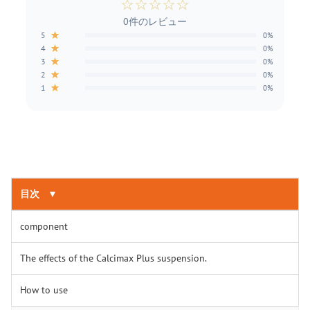
☆
☆
☆
☆
☆
0件のレビュー
★
5
0%
★
4
0%
★
3
0%
★
2
0%
★
1
0%
目次
▼
component
The effects of the Calcimax Plus suspension.
How to use