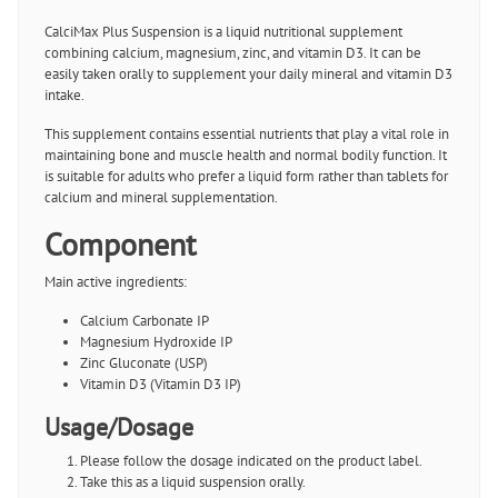
CalciMax Plus Suspension is a liquid nutritional supplement
combining calcium, magnesium, zinc, and vitamin D3. It can be
easily taken orally to supplement your daily mineral and vitamin D3
intake.
This supplement contains essential nutrients that play a vital role in
maintaining bone and muscle health and normal bodily function. It
is suitable for adults who prefer a liquid form rather than tablets for
calcium and mineral supplementation.
Component
Main active ingredients:
Calcium Carbonate IP
Magnesium Hydroxide IP
Zinc Gluconate (USP)
Vitamin D3 (Vitamin D3 IP)
Usage/Dosage
Please follow the dosage indicated on the product label.
Take this as a liquid suspension orally.