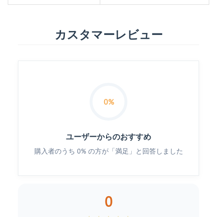
カスタマーレビュー
0%
ユーザーからのおすすめ
購入者のうち 0% の方が「満足」と回答しました
0