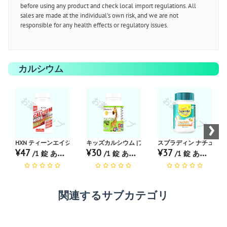
before using any product and check local import regulations. All
sales are made at the individual's own risk, and we are not
responsible for any health effects or regulatory issues.
カルシウム
お薬ショップ
お薬ショップ
お薬ショップ
›
HXN ティーンエイジ カルシウム子供用
キッズカルシウム |フレーバーミックスフルーツチ
スプラディン ナチュラル
¥47
¥30
¥37
/1 錠 あたり
/1 錠 あたり
/1 錠 あたり
関連するサブカテゴリ