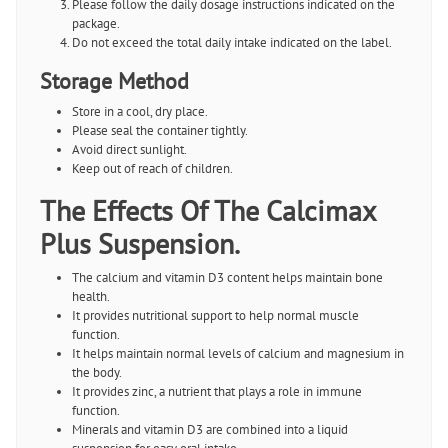
Please follow the daily dosage instructions indicated on the
package.
Do not exceed the total daily intake indicated on the label.
Storage Method
Store in a cool, dry place.
Please seal the container tightly.
Avoid direct sunlight.
Keep out of reach of children.
The Effects Of The Calcimax
Plus Suspension.
The calcium and vitamin D3 content helps maintain bone
health.
It provides nutritional support to help normal muscle
function.
It helps maintain normal levels of calcium and magnesium in
the body.
It provides zinc, a nutrient that plays a role in immune
function.
Minerals and vitamin D3 are combined into a liquid