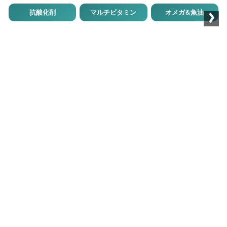
›
抗酸化剤
マルチビタミン
オメガ&魚油