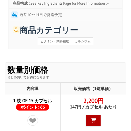
商品構成 :
See Key Ingredients Page for More Information :--
通常10〜14日で発送予定
商品カテゴリー
ビタミン・栄養補助
カルシウム
数量別価格
まとめ買いでお得になります
内容量
販売価格（1錠単価）
2,200円
1 枚 OF 15 カプセル
147円 / カプセル あたり
ポイント:
66