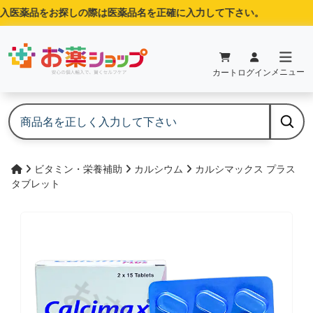
入医薬品をお探しの際は医薬品名を正確に入力して下さい。
メニュー
カート
ログイン
ビタミン・栄養補助
カルシウム
カルシマックス プラス
タブレット