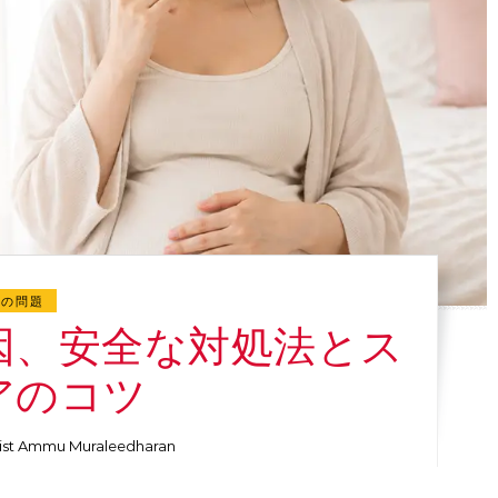
肌の問題
因、安全な対処法とス
アのコツ
ist Ammu Muraleedharan