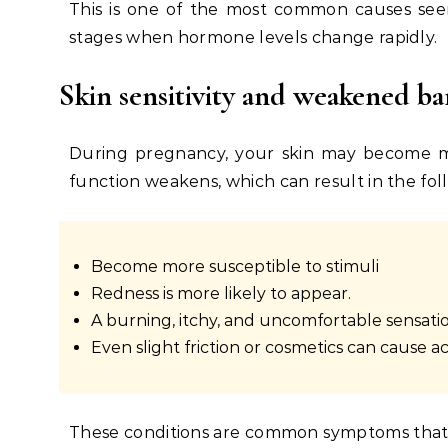
This is one of the most common causes seen
stages when hormone levels change rapidly.
Skin sensitivity and weakened ba
During pregnancy, your skin may become mor
function weakens, which can result in the fol
Become more susceptible to stimuli
Redness is more likely to appear.
A burning, itchy, and uncomfortable sensatio
Even slight friction or cosmetics can cause 
These conditions
are common symptoms that