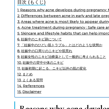
目次 (もくじ)
Reasons why acne develops during pregnancy: 
Differences between acne in early and late pr
Areas where acne is most likely to appear duri
Acne treatment during pregnancy : Safe care a
Skincare and lifestyle habits that can help imp
妊娠中のニキビ跡について
「妊娠中のひどい肌トラブル」とはどのような状態か
妊娠中の口周りのニキビや肌荒れ
妊娠女性のニキビ治療薬として一般的に考えられること
妊娠中の背中や体のニキビ
妊娠初期に起こる、ニキビ以外の肌の変化
まとめ
よくある質問
References
Disclaimer
Reasons why acne develo