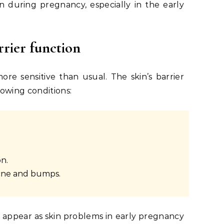
 during pregnancy, especially in the early
rrier function
e sensitive than usual. The skin’s barrier
lowing conditions:
n.
acne and bumps.
 appear as
skin problems in early pregnancy