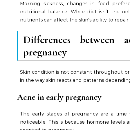
Morning sickness, changes in food prefere
nutritional balance. While diet isn’t the on
nutrients can affect the skin’s ability to repair 
Differences between
a
pregnancy
Skin condition is not constant throughout
in the way skin reacts and patterns dependin
Acne in early pregnancy
The early stages of pregnancy are a tim
noticeable. This is because hormone levels a