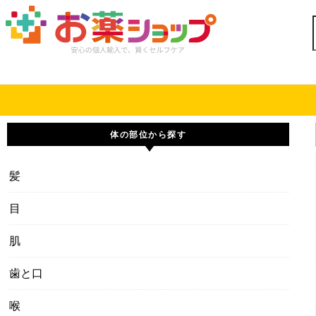
Skip to content
体の部位から探す
髪
目
肌
歯と口
喉