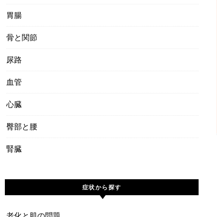
胃腸
骨と関節
尿路
血管
心臓
臀部と腰
腎臓
症状から探す
老化と肌の問題