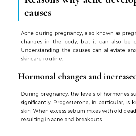
causes
Acne during pregnancy, also known as pregna
changes in the body, but it can also be c
Understanding the causes can alleviate anx
skincare routine.
Hormonal changes and increased
During pregnancy, the levels of hormones s
significantly. Progesterone, in particular, 
skin. When excess sebum mixes with old dead 
resulting in acne and breakouts.