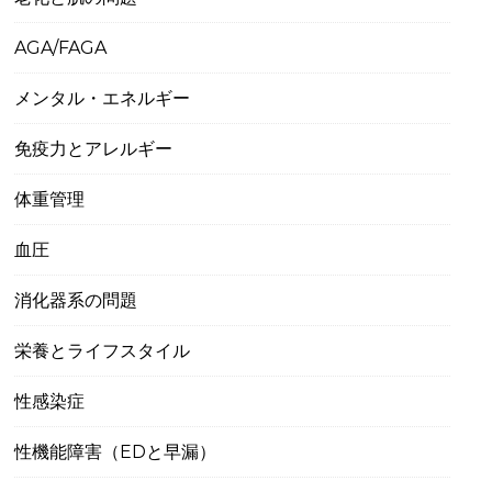
AGA/FAGA
メンタル・エネルギー
免疫力とアレルギー
体重管理
血圧
消化器系の問題
栄養とライフスタイル
性感染症
性機能障害（EDと早漏）