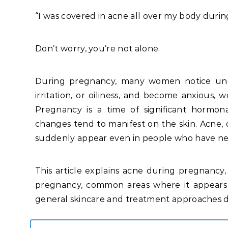
“I was covered in acne all over my body duri
Don’t worry, you’re not alone.
During pregnancy, many women notice une
irritation, or oiliness, and become anxious
Pregnancy is a time of significant hormon
changes tend to manifest on the skin. Acne, d
suddenly appear even in people who have ne
This article explains acne during pregnancy, 
pregnancy, common areas where it appears 
general skincare and treatment approaches du