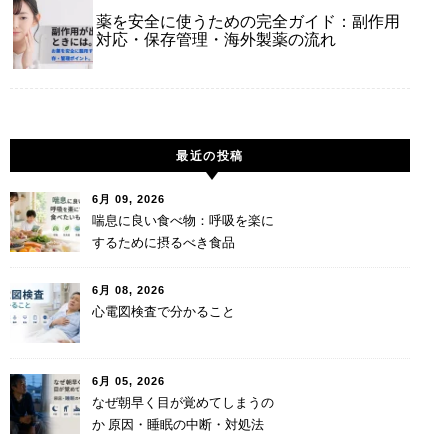
薬を安全に使うための完全ガイド：副作用
対応・保存管理・海外製薬の流れ
最近の投稿
6月 09, 2026
喘息に良い食べ物：呼吸を楽に
するために摂るべき食品
6月 08, 2026
心電図検査で分かること
6月 05, 2026
なぜ朝早く目が覚めてしまうの
か 原因・睡眠の中断・対処法