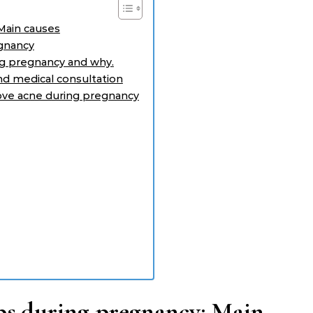
Main causes
egnancy
ng pregnancy and why.
nd medical consultation
rove acne during pregnancy
ps during pregnancy: Main