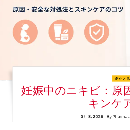
老化と
妊娠中のニキビ：原
キンケ
5月 8, 2026
- By
Pharmac