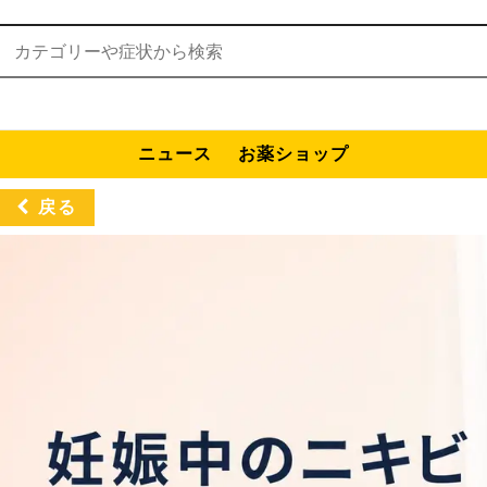
検索:
ニュース
お薬ショップ
戻る