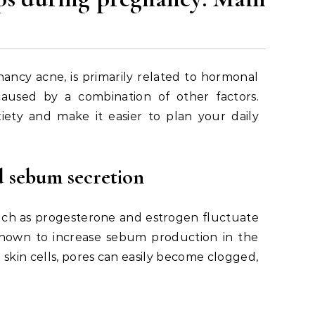
ncy acne, is primarily related to hormonal
aused by a combination of other factors.
iety and make it easier to plan your daily
 sebum secretion
uch as progesterone and estrogen fluctuate
is known to increase sebum production in the
skin cells, pores can easily become clogged,