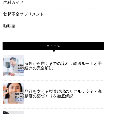
内科ガイド
勃起不全サプリメント
睡眠薬
ニュース
海外から届くまでの流れ：輸送ルートと手
続きの完全解説
品質を支える製造現場のリアル：安全・高
精度の薬づくりを徹底解説