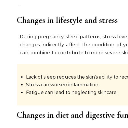
.
Changes in lifestyle and stress
During pregnancy, sleep patterns, stress level
changes indirectly affect the condition of y
can combine to contribute to more severe sk
Lack of sleep reduces the skin’s ability to rec
Stress can worsen inflammation.
Fatigue can lead to neglecting skincare.
Changes in diet and digestive fu