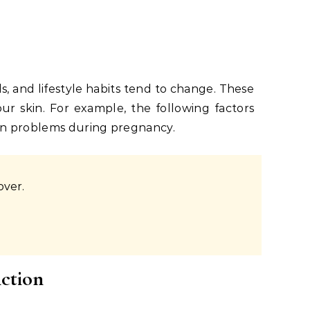
s, and lifestyle habits tend to change. These
our skin. For example, the following factors
in problems during pregnancy.
over.
nction