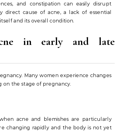
nces, and constipation can easily disrupt
ly direct cause of acne, a lack of essential
itself and its overall condition.
cne in early and late
 pregnancy. Many women experience changes
g on the stage of pregnancy.
e when
acne and
blemishes
are particularly
re changing rapidly and the body is not yet