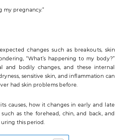
ng my pregnancy.”
xpected changes such as breakouts, skin
, wondering, “What’s happening to my body?”
al and bodily changes, and these internal
ryness, sensitive skin, and inflammation can
ver had skin problems before.
its causes, how it changes in early and late
such as the forehead, chin, and back, and
ring this period.