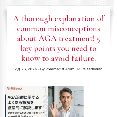
A thorough explanation of
common misconceptions
about AGA treatment! 5
key points you need to
know to avoid failure.
2月 23, 2026
- By
Pharmacist Ammu Muraleedharan