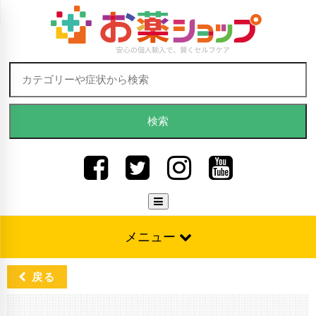
Skip to content
検索:
メニュー
戻る