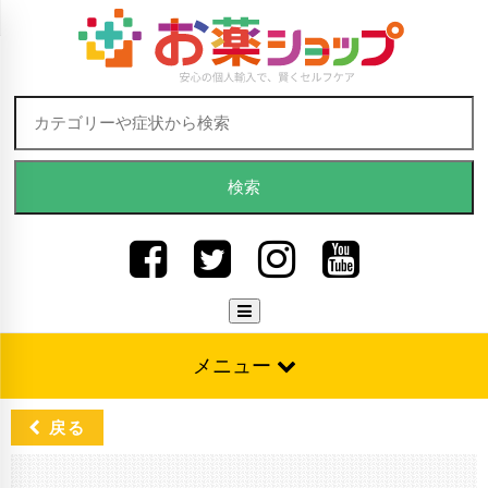
Skip to content
検索:
メニュー
戻る