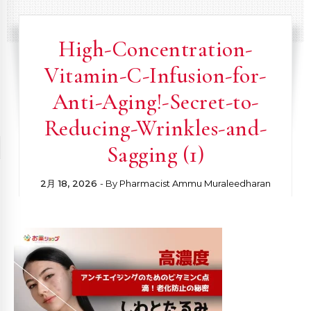
High-Concentration-
Vitamin-C-Infusion-for-
Anti-Aging!-Secret-to-
Reducing-Wrinkles-and-
Sagging (1)
2月 18, 2026
- By
Pharmacist Ammu Muraleedharan