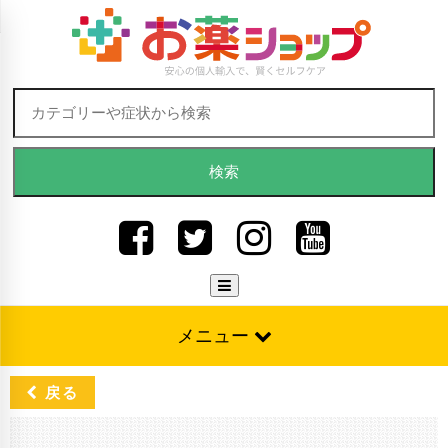
Skip to content
検索:
メニュー
戻る