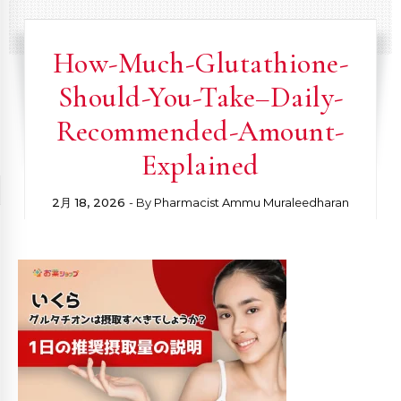
How-Much-Glutathione-
Should-You-Take–Daily-
Recommended-Amount-
Explained
2月 18, 2026
- By
Pharmacist Ammu Muraleedharan